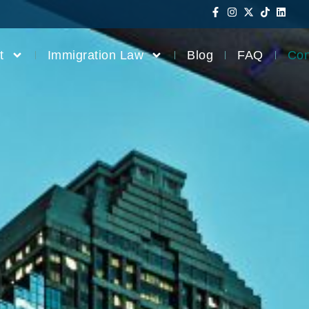
t
Immigration Law
Blog
FAQ
Con