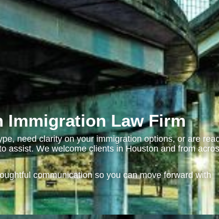
 Immigration Law Firm
pe, need clarity on your immigration options, or are rea
e to assist. We welcome clients in Houston and from acro
houghtful communication so you can move forward with