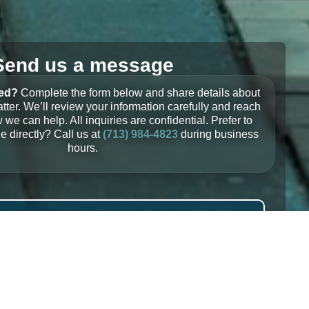
Send us a message
ted?
Complete the form below and share details about
tter. We’ll review your information carefully and reach
 we can help. All inquiries are confidential. Prefer to
 directly? Call us at
(713) 984-4823
during business
hours.
Email