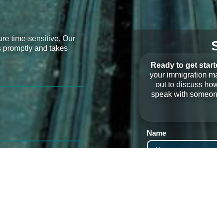
re time-sensitive. Our
s promptly and takes
Ready to get star
your immigration ma
out to discuss how
speak with someone
Name
Phone
Service Needed