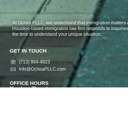
At Ochoa PLLC, we understand that immigration matters a
Houston-based immigration law firm responds to inquirie
the time to understand your unique situation.
GET IN TOUCH
(713) 984-4823
Info@OchoaPLLC.com​
OFFICE HOURS
Monday – Thursday
9:00 AM – 5:00 PM (CST)
Friday
9:00 AM – 2:00 PM (CST)