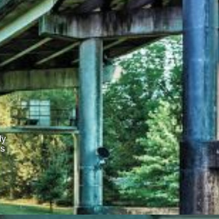
dy
ss