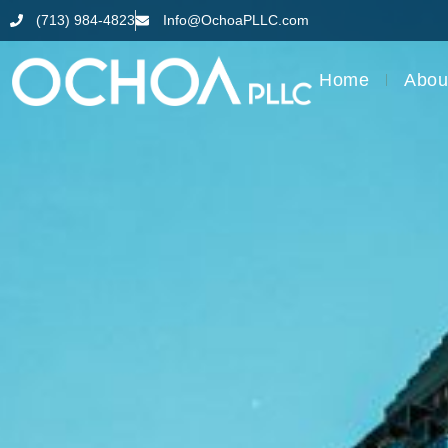
(713) 984-4823
Info@OchoaPLLC.com
Home
Abou