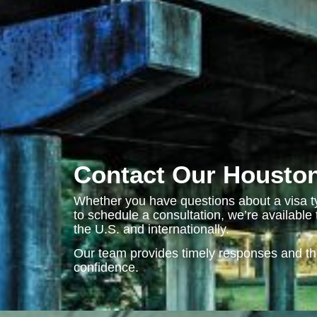
Contact Our Houston
Whether you have questions about a visa ty
to schedule a consultation, we’re availabl
the U.S. and internationally.
Our team provides timely responses and t
confidence.