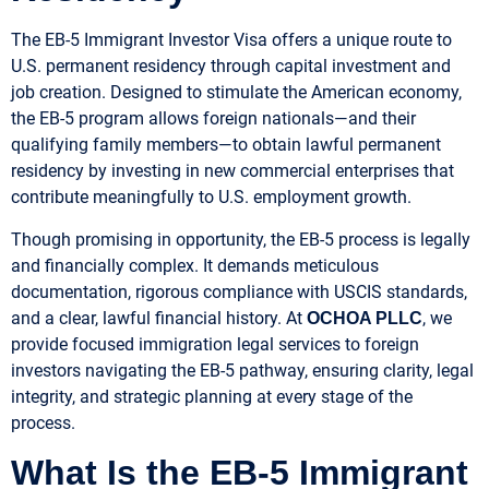
The EB-5 Immigrant Investor Visa offers a unique route to
U.S. permanent residency through capital investment and
job creation. Designed to stimulate the American economy,
the EB-5 program allows foreign nationals—and their
qualifying family members—to obtain lawful permanent
residency by investing in new commercial enterprises that
contribute meaningfully to U.S. employment growth.
Though promising in opportunity, the EB-5 process is legally
and financially complex. It demands meticulous
documentation, rigorous compliance with USCIS standards,
and a clear, lawful financial history. At
, we
OCHOA PLLC
provide focused immigration legal services to foreign
investors navigating the EB-5 pathway, ensuring clarity, legal
integrity, and strategic planning at every stage of the
process.
What Is the EB-5 Immigrant