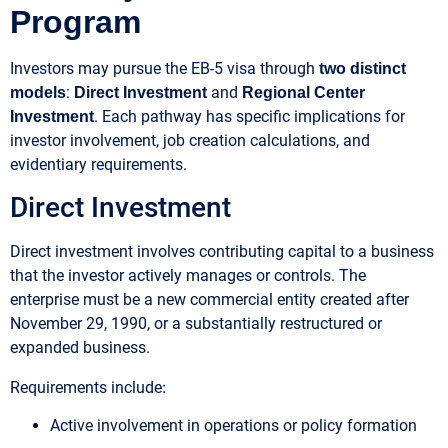
Program
Investors may pursue the EB-5 visa through
two distinct
:
and
models
Direct Investment
Regional Center
. Each pathway has specific implications for
Investment
investor involvement, job creation calculations, and
evidentiary requirements.
Direct Investment
Direct investment involves contributing capital to a business
that the investor actively manages or controls. The
enterprise must be a new commercial entity created after
November 29, 1990, or a substantially restructured or
expanded business.
:
Requirements include
Active involvement in operations or policy formation