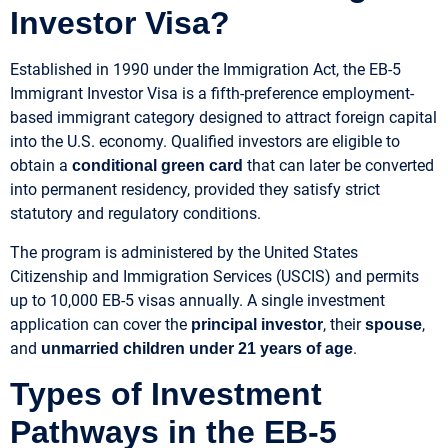
Investor Visa?
Established in 1990 under the Immigration Act, the EB-5
Immigrant Investor Visa is a fifth-preference employment-
based immigrant category designed to attract foreign capital
into the U.S. economy. Qualified investors are eligible to
obtain a
that can later be converted
conditional green card
into permanent residency, provided they satisfy strict
statutory and regulatory conditions.
The program is administered by the United States
Citizenship and Immigration Services (USCIS) and permits
up to 10,000 EB-5 visas annually. A single investment
application can cover the
, their
,
principal investor
spouse
and
.
unmarried children under 21 years of age
Types of Investment
Pathways in the EB-5