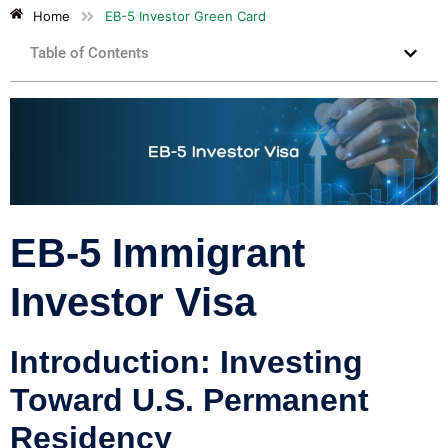
Home
EB-5 Investor Green Card
Table of Contents
EB-5 Immigrant
Investor Visa
Introduction: Investing
Toward U.S. Permanent
Residency