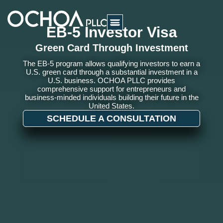
EB-5 Investor Visa
Green Card Through Investment
The EB-5 program allows qualifying investors to earn a
U.S. green card through a substantial investment in a
U.S. business. OCHOA PLLC provides
comprehensive support for entrepreneurs and
business-minded individuals building their future in the
United States.
SCHEDULE A CONSULTATION