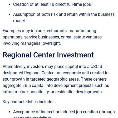
Creation of at least 10 direct full-time jobs
Assumption of both risk and return within the business
model
Examples may include restaurants, manufacturing
operations, service businesses, or real estate ventures
involving managerial oversight.
Regional Center Investment
Alternatively, investors may place capital into a USCIS-
designated Regional Center—an economic unit created to
spur growth in targeted geographic areas. These centers
aggregate EB-5 capital into development projects such as
infrastructure, hospitality, or residential developments.
Key characteristics include:
Acceptance of indirect or induced job creation (through