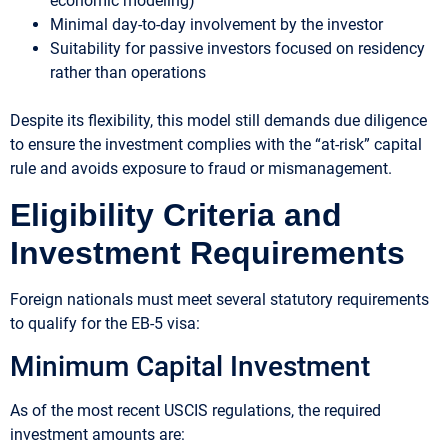
economic modeling)
Minimal day-to-day involvement by the investor
Suitability for passive investors focused on residency
rather than operations
Despite its flexibility, this model still demands due diligence
to ensure the investment complies with the “at-risk” capital
rule and avoids exposure to fraud or mismanagement.
Eligibility Criteria and
Investment Requirements
Foreign nationals must meet several statutory requirements
to qualify for the EB-5 visa:
Minimum Capital Investment
As of the most recent USCIS regulations, the required
investment amounts are: