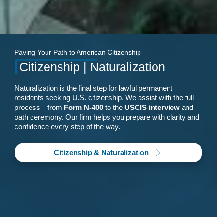
Paving Your Path to American Citizenship
Citizenship | Naturalization
Naturalization is the final step for lawful permanent
residents seeking U.S. citizenship. We assist with the full
process—from
Form N-400
to the
USCIS interview
and
oath ceremony. Our firm helps you prepare with clarity and
confidence every step of the way.
Citizenship & Naturalization