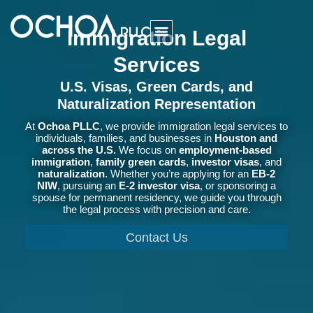
Immigration Legal
Services
U.S. Visas, Green Cards, and
Naturalization Representation
At
Ochoa PLLC
, we provide immigration legal services to
individuals, families, and businesses in
Houston and
across the U.S.
We focus on
employment-based
immigration
,
family green cards
,
investor visas
, and
naturalization
. Whether you’re applying for an
EB-2
NIW
, pursuing an
E-2 investor visa
, or sponsoring a
spouse for permanent residency, we guide you through
the legal process with precision and care.
Contact Us