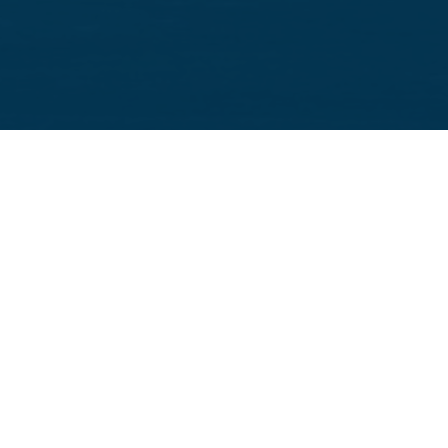
Supporting Your Family’s Immigration Journey
Family-Based Immigration
We represent U.S. citizens and lawful permanent residents
seeking to sponsor immediate or eligible family members,
including
spouses
,
fiancés
,
children
,
parents
, and
siblings
, for lawful permanent residency.