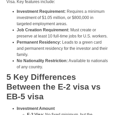
Visa. Key features include:
Investment Requirement:
Requires a minimum
investment of $1.05 million, or $800,000 in
targeted employment areas.
Job Creation Requirement:
Must create or
preserve at least 10 full-time jobs for U.S. workers.
Permanent Residency:
Leads to a green card
and permanent residency for the investor and their
family.
No Nationality Restriction:
Available to nationals
of any country.
5 Key Differences
Between the E-2 visa vs
EB-5 visa
Investment Amount
E-2 Visa:
No fixed minimum, but the