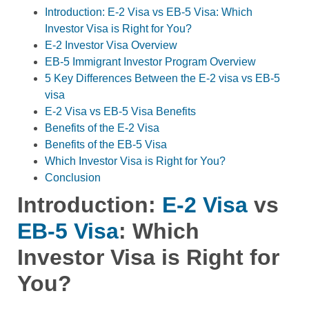
Introduction: E-2 Visa vs EB-5 Visa: Which
Investor Visa is Right for You?
E-2 Investor Visa Overview
EB-5 Immigrant Investor Program Overview
5 Key Differences Between the E-2 visa vs EB-5
visa
E-2 Visa vs EB-5 Visa Benefits
Benefits of the E-2 Visa
Benefits of the EB-5 Visa
Which Investor Visa is Right for You?
Conclusion
Introduction:
E-2 Visa
vs
EB-5 Visa
: Which
Investor Visa is Right for
You?