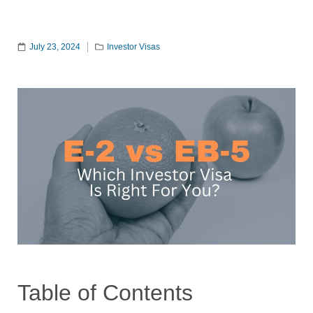
July 23, 2024
Investor Visas
Table of Contents