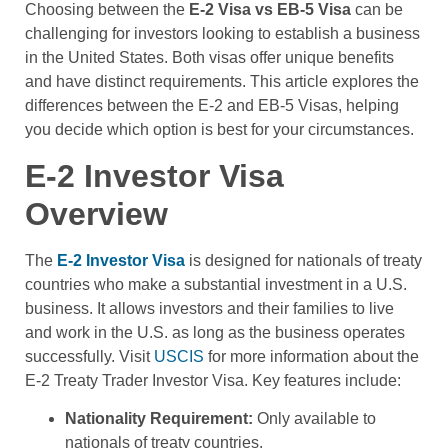
Choosing between the
E-2 Visa vs EB-5 Visa
can be
challenging for investors looking to establish a business
in the United States. Both visas offer unique benefits
and have distinct requirements. This article explores the
differences between the E-2 and EB-5 Visas, helping
you decide which option is best for your circumstances.
E-2 Investor Visa
Overview
The
E-2 Investor Visa
is designed for nationals of treaty
countries who make a substantial investment in a U.S.
business. It allows investors and their families to live
and work in the U.S. as long as the business operates
successfully. Visit
USCIS
for more information about the
E-2 Treaty Trader Investor Visa. Key features include:
Nationality Requirement:
Only available to
nationals of treaty countries.