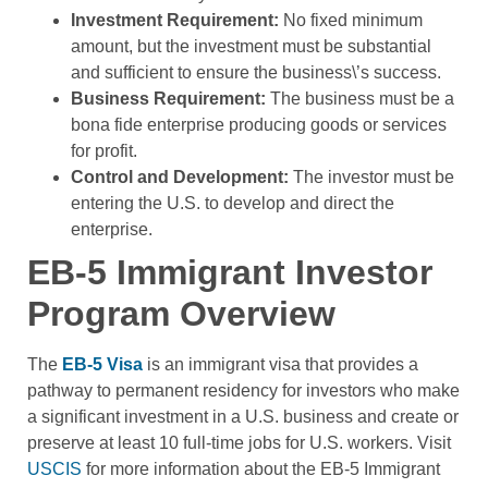
Investment Requirement:
No fixed minimum
amount, but the investment must be substantial
and sufficient to ensure the business\’s success.
Business Requirement:
The business must be a
bona fide enterprise producing goods or services
for profit.
Control and Development:
The investor must be
entering the U.S. to develop and direct the
enterprise.
EB-5 Immigrant Investor
Program Overview
The
EB-5 Visa
is an immigrant visa that provides a
pathway to permanent residency for investors who make
a significant investment in a U.S. business and create or
preserve at least 10 full-time jobs for U.S. workers. Visit
USCIS
for more information about the EB-5 Immigrant