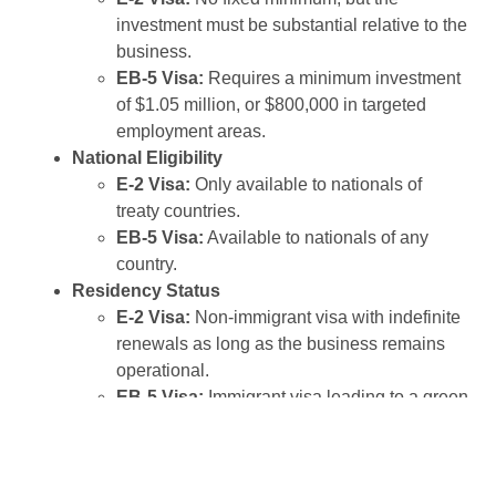
investment must be substantial relative to the
business.
EB-5 Visa:
Requires a minimum investment
of $1.05 million, or $800,000 in targeted
employment areas.
National Eligibility
E-2 Visa:
Only available to nationals of
treaty countries.
EB-5 Visa:
Available to nationals of any
country.
Residency Status
E-2 Visa:
Non-immigrant visa with indefinite
renewals as long as the business remains
operational.
EB-5 Visa:
Immigrant visa leading to a green
card and permanent residency.
Job Creation Requirement
E-2 Visa:
No specific job creation