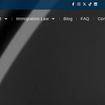
t
Immigration Law
Blog
FAQ
Con