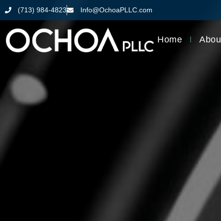
(713) 984-4823
Info@OchoaPLLC.com
Home
Abou